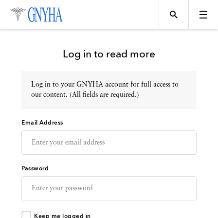
Log in to read more
Log in to your GNYHA account for full access to
Topics
our content. (All fields are required.)
Email Address
Events
Directory
Password
Programs
Keep me logged in