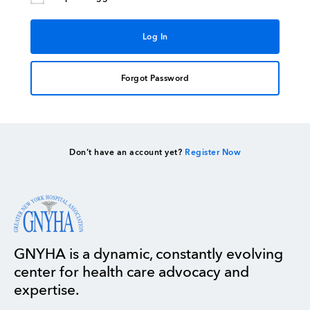
Forgot Password
Don’t have an account yet?
Register Now
GNYHA is a dynamic, constantly evolving
center for health care advocacy and
expertise.