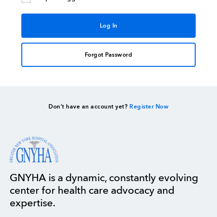
Forgot Password
Don’t have an account yet?
Register Now
GNYHA is a dynamic, constantly evolving
center for health care advocacy and
expertise.