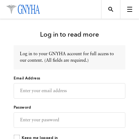
Log in to read more
Log in to your GNYHA account for full access to
Topics
our content. (All fields are required.)
Email Address
Events
Directory
Password
Programs
Keep me logged in