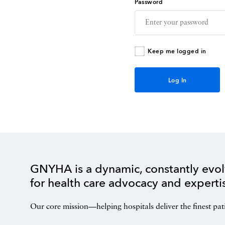
Password
Keep me logged in
GNYHA is a dynamic, constantly evol
for health care advocacy and experti
Our core mission—helping hospitals deliver the finest pat