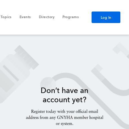
Topics
Events
Directory
Programs
Log In
Don’t have an
account yet?
Register today with your official email
address from any GNYHA member hospital
or system.