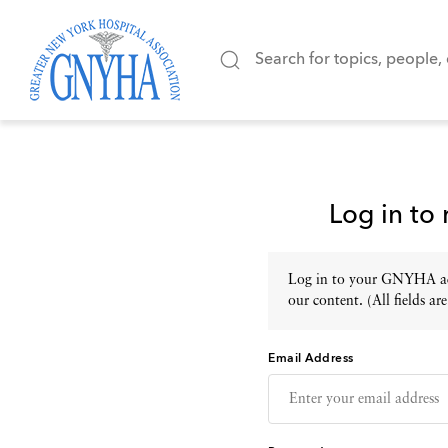
Log in to
Log in to your GNYHA acc
our content. (All fields are
Email Address