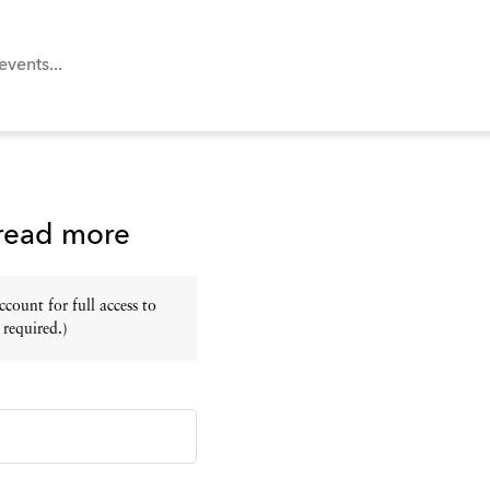
 read more
ount for full access to
 required.)