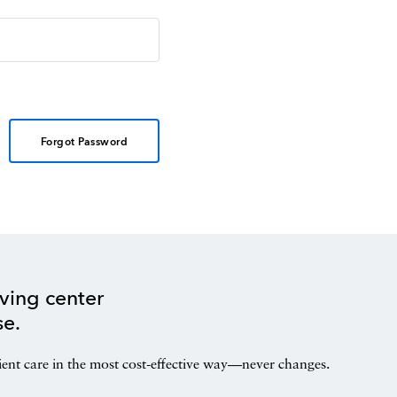
Forgot Password
ving center
se.
ient care in the most cost-effective way—never changes.