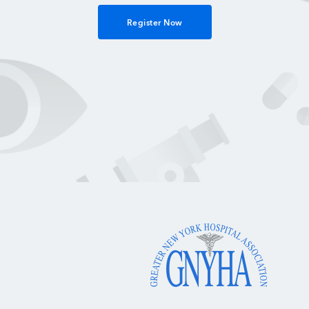
Register Now