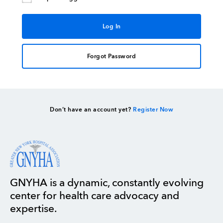
Forgot Password
Don’t have an account yet?
Register Now
GNYHA is a dynamic, constantly evolving
center for health care advocacy and
expertise.