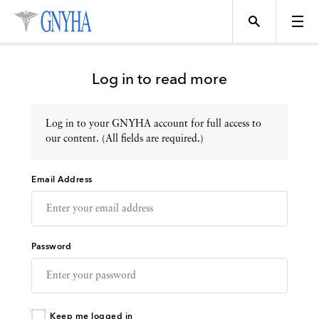
Log in to read more
Log in to your GNYHA account for full access to
Topics
our content. (All fields are required.)
Email Address
Events
Directory
Password
Programs
Keep me logged in