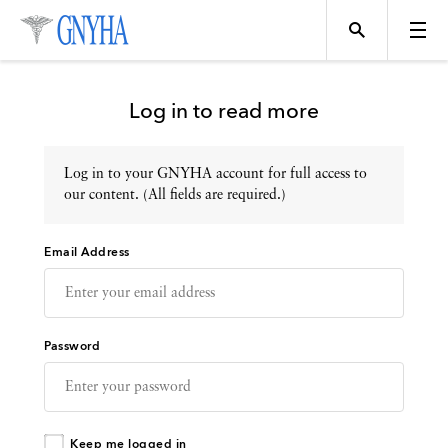
Log in to read more
Log in to your GNYHA account for full access to
Topics
our content. (All fields are required.)
Email Address
Events
Directory
Password
Programs
Keep me logged in