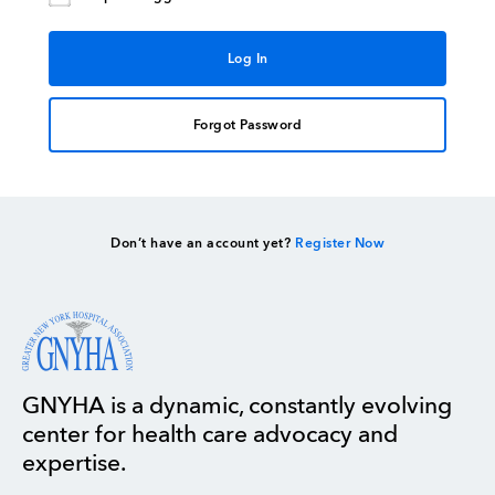
Forgot Password
Don’t have an account yet?
Register Now
GNYHA is a dynamic, constantly evolving
center for health care advocacy and
expertise.