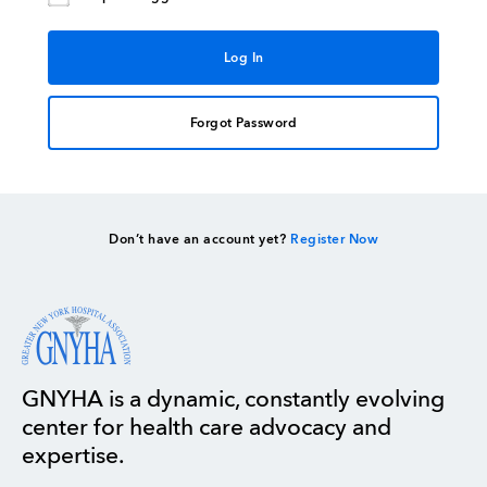
Forgot Password
Don’t have an account yet?
Register Now
GNYHA is a dynamic, constantly evolving
center for health care advocacy and
expertise.