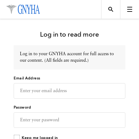
Log in to read more
Log in to your GNYHA account for full access to
Topics
our content. (All fields are required.)
Email Address
Events
Directory
Password
Programs
Keep me logged in