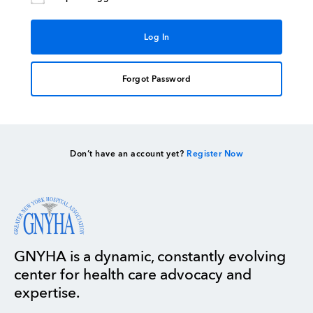
Forgot Password
Don’t have an account yet?
Register Now
GNYHA is a dynamic, constantly evolving
center for health care advocacy and
expertise.