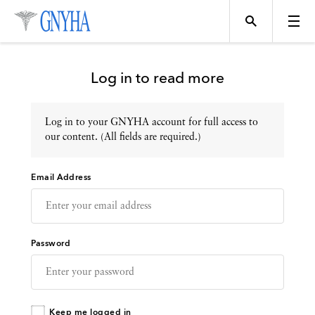
Log in to read more
Log in to your GNYHA account for full access to
Topics
our content. (All fields are required.)
Email Address
Events
Directory
Password
Programs
Keep me logged in