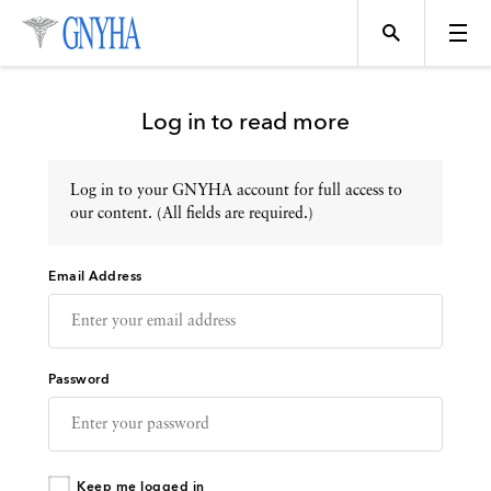
Log in to read more
Log in to your GNYHA account for full access to
Topics
our content. (All fields are required.)
Email Address
Events
Directory
Password
Programs
Keep me logged in