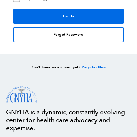
Forgot Password
Don’t have an account yet?
Register Now
GNYHA is a dynamic, constantly evolving
center for health care advocacy and
expertise.