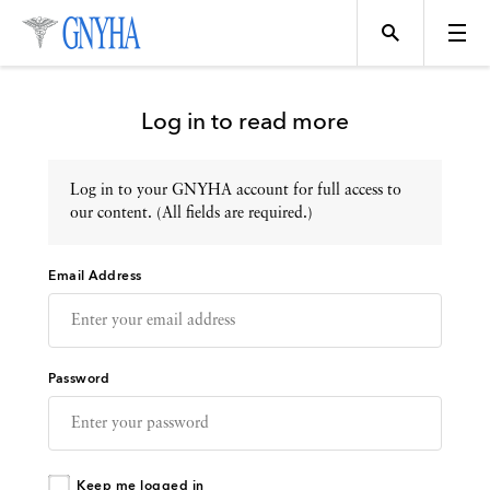
Log in to read more
Log in to your GNYHA account for full access to
Topics
our content. (All fields are required.)
Email Address
Events
Directory
Password
Programs
Keep me logged in