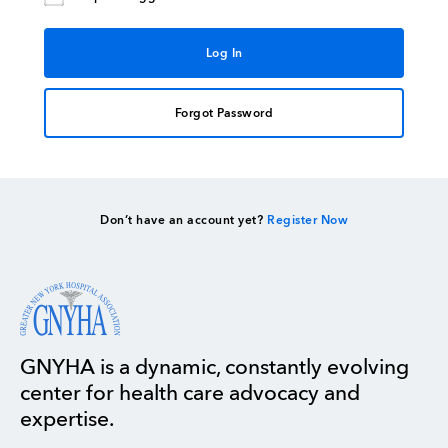
Forgot Password
Don’t have an account yet?
Register Now
GNYHA is a dynamic, constantly evolving
center for health care advocacy and
expertise.