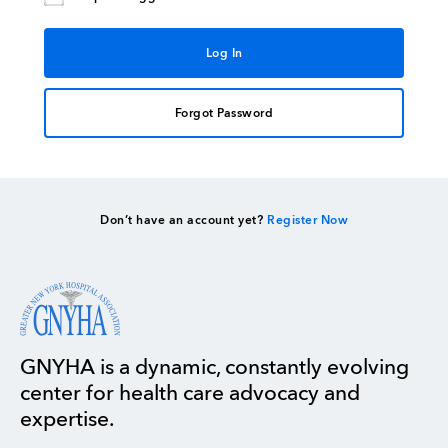
Forgot Password
Don’t have an account yet?
Register Now
GNYHA is a dynamic, constantly evolving
center for health care advocacy and
expertise.