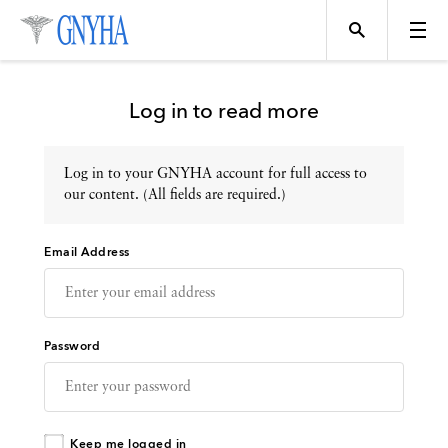
Log in to read more
Log in to your GNYHA account for full access to
Topics
our content. (All fields are required.)
Email Address
Events
Directory
Password
Programs
Keep me logged in