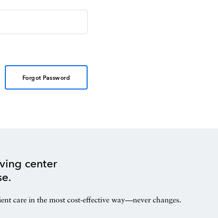
Forgot Password
ving center
se.
ient care in the most cost-effective way—never changes.