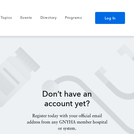
Topics
Events
Directory
Programs
Log In
Don’t have an
account yet?
Register today with your official email
address from any GNYHA member hospital
or system.