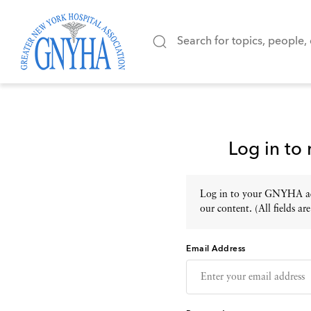
Log in to
Log in to your GNYHA acc
our content. (All fields are
Email Address