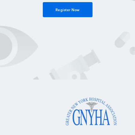
Register Now