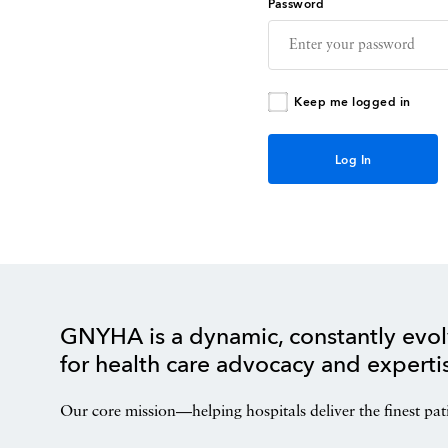
Password
Keep me logged in
GNYHA is a dynamic, constantly evol
for health care advocacy and experti
Our core mission—helping hospitals deliver the finest pat