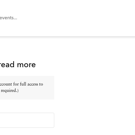
 read more
ount for full access to
 required.)