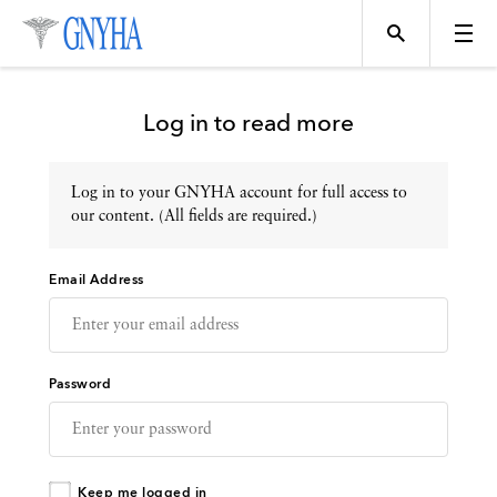
Log in to read more
Log in to your GNYHA account for full access to
Topics
our content. (All fields are required.)
Email Address
Events
Directory
Password
Programs
Keep me logged in