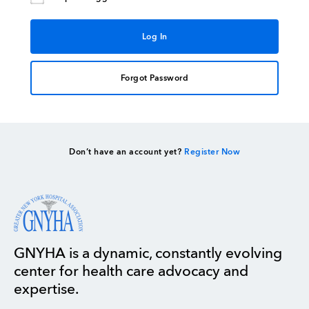
Forgot Password
Don’t have an account yet?
Register Now
GNYHA is a dynamic, constantly evolving
center for health care advocacy and
expertise.