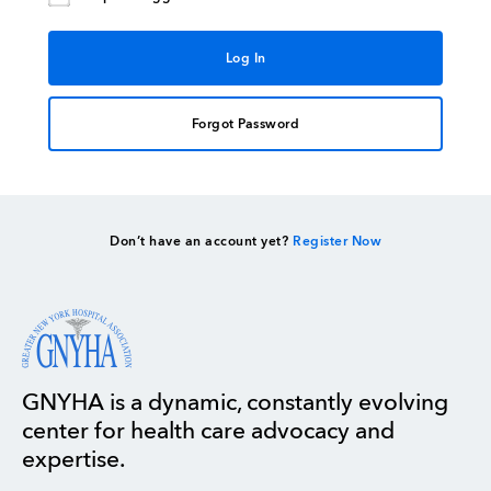
Forgot Password
Don’t have an account yet?
Register Now
GNYHA is a dynamic, constantly evolving
center for health care advocacy and
expertise.