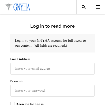
Log in to read more
Log in to your GNYHA account for full access to
Topics
our content. (All fields are required.)
Email Address
Events
Directory
Password
Programs
Keep me logged in