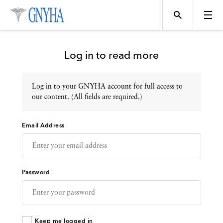
Log in to read more
Log in to your GNYHA account for full access to
Topics
our content. (All fields are required.)
Email Address
Events
Directory
Password
Programs
Keep me logged in