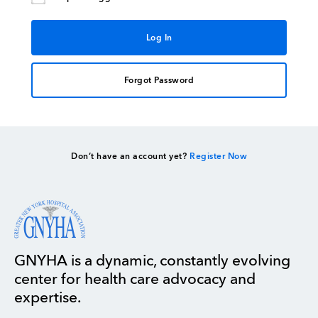
Forgot Password
Don’t have an account yet?
Register Now
GNYHA is a dynamic, constantly evolving
center for health care advocacy and
expertise.