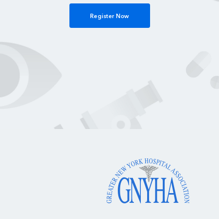
Register Now