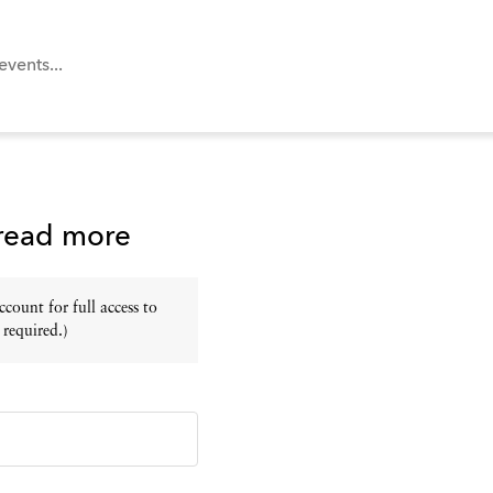
 read more
ount for full access to
 required.)