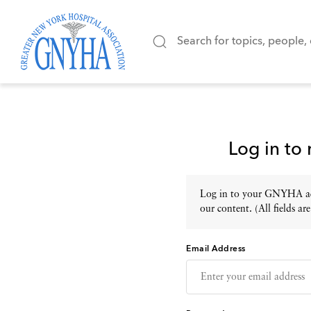
Log in to
Log in to your GNYHA acc
our content. (All fields are
Email Address