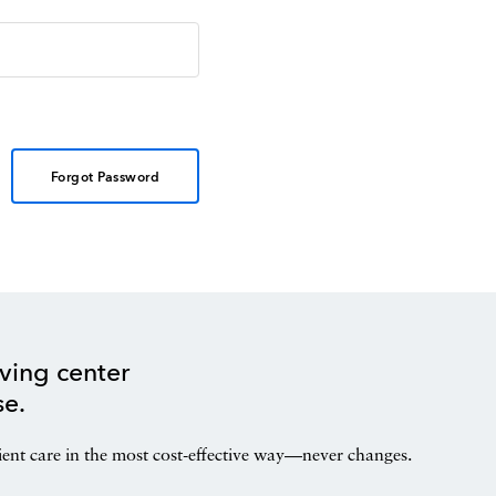
Forgot Password
ving center
se.
ient care in the most cost-effective way—never changes.