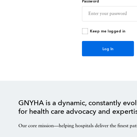
Password
Keep me logged in
GNYHA is a dynamic, constantly evol
for health care advocacy and experti
Our core mission—helping hospitals deliver the finest pat