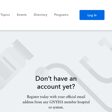
Topics
Events
Directory
Programs
Log In
Don’t have an
account yet?
Register today with your official email
address from any GNYHA member hospital
or system.