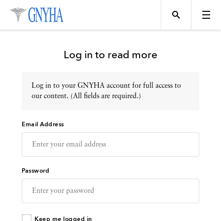
Log in to read more
Log in to your GNYHA account for full access to
Topics
our content. (All fields are required.)
Email Address
Events
Directory
Password
Programs
Keep me logged in