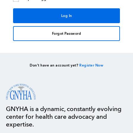
Forgot Password
Don’t have an account yet?
Register Now
GNYHA is a dynamic, constantly evolving
center for health care advocacy and
expertise.