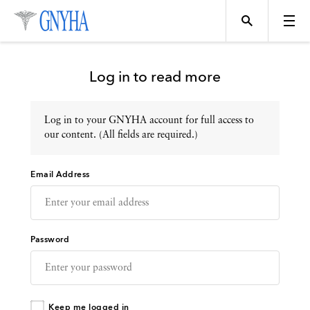
Log in to read more
Log in to your GNYHA account for full access to
Topics
our content. (All fields are required.)
Email Address
Events
Directory
Password
Programs
Keep me logged in