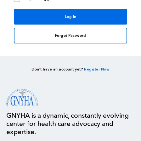
Forgot Password
Don’t have an account yet?
Register Now
GNYHA is a dynamic, constantly evolving
center for health care advocacy and
expertise.