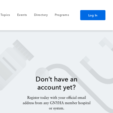
Topics
Events
Directory
Programs
Log In
Don’t have an
account yet?
Register today with your official email
address from any GNYHA member hospital
or system.