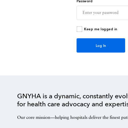
Password
Keep me logged in
GNYHA is a dynamic, constantly evol
for health care advocacy and experti
Our core mission—helping hospitals deliver the finest pat