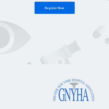
Register Now