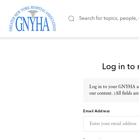
Log in to
Log in to your GNYHA acc
our content. (All fields are
Email Address