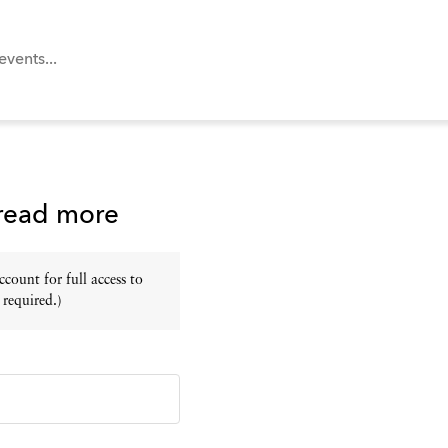
 read more
ount for full access to
 required.)