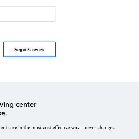
Forgot Password
ving center
se.
ient care in the most cost-effective way—never changes.