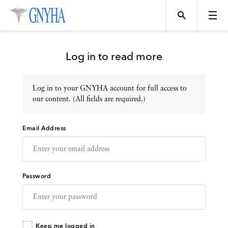
Log in to read more
Log in to your GNYHA account for full access to
Topics
our content. (All fields are required.)
Email Address
Events
Directory
Password
Programs
Keep me logged in