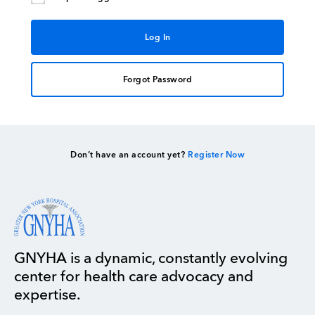
Forgot Password
Don’t have an account yet?
Register Now
GNYHA is a dynamic, constantly evolving
center for health care advocacy and
expertise.