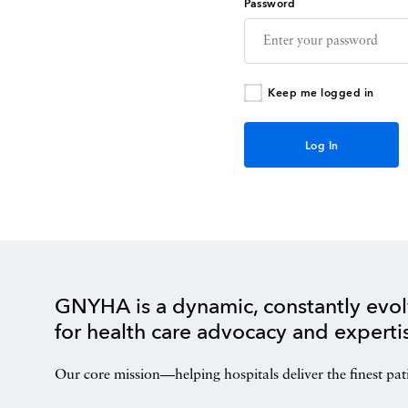
Password
Keep me logged in
GNYHA is a dynamic, constantly evol
for health care advocacy and experti
Our core mission—helping hospitals deliver the finest pat