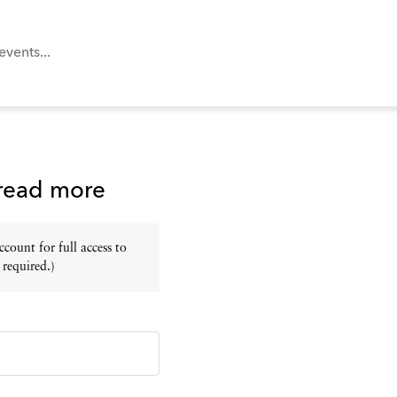
 read more
ount for full access to
 required.)