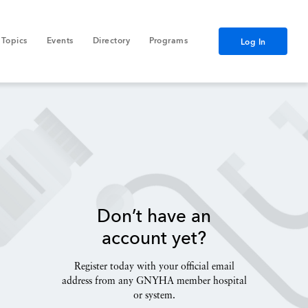
Topics
Events
Directory
Programs
Log In
Don’t have an
account yet?
Register today with your official email
address from any GNYHA member hospital
or system.