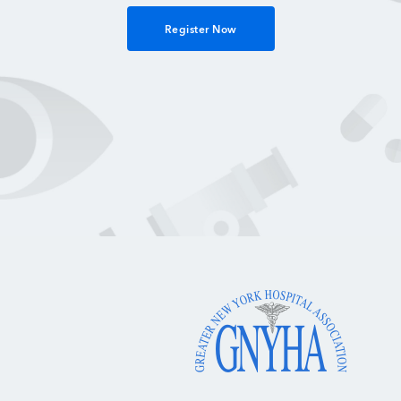
Register Now