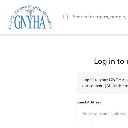
Log in to
Log in to your GNYHA acc
our content. (All fields are
Email Address