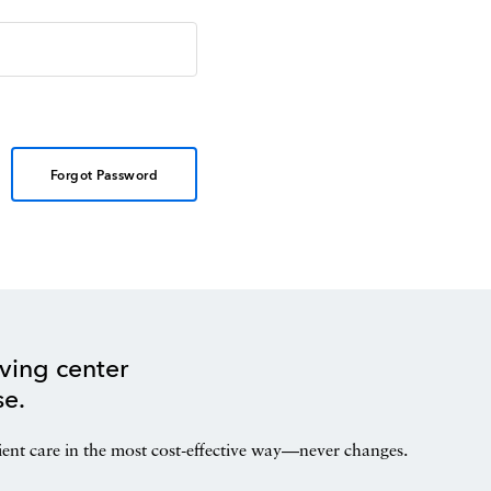
Forgot Password
ving center
se.
ient care in the most cost-effective way—never changes.