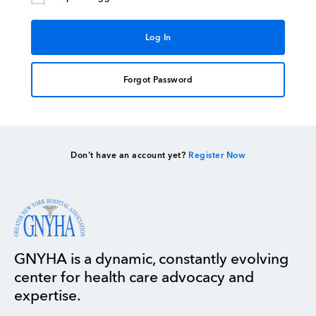
Forgot Password
Don’t have an account yet?
Register Now
GNYHA is a dynamic, constantly evolving
center for health care advocacy and
expertise.