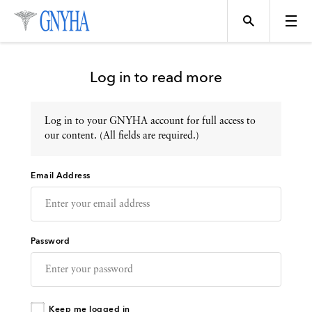
Log in to read more
Log in to your GNYHA account for full access to
Topics
our content. (All fields are required.)
Email Address
Events
Directory
Password
Programs
Keep me logged in