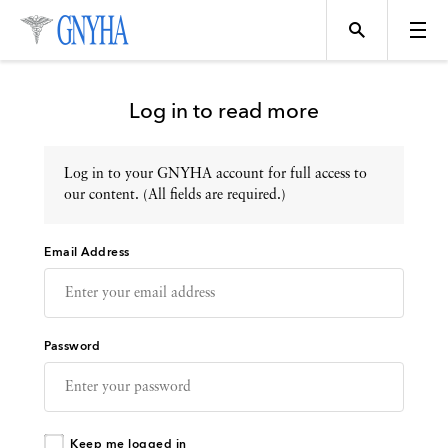
Log in to read more
Log in to your GNYHA account for full access to
Topics
our content. (All fields are required.)
Email Address
Events
Directory
Password
Programs
Keep me logged in