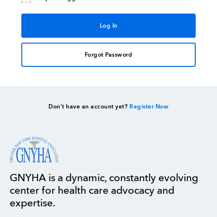
Forgot Password
Don’t have an account yet?
Register Now
GNYHA is a dynamic, constantly evolving
center for health care advocacy and
expertise.