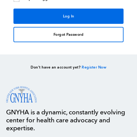
Forgot Password
Don’t have an account yet?
Register Now
GNYHA is a dynamic, constantly evolving
center for health care advocacy and
expertise.