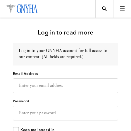
Log in to read more
Log in to your GNYHA account for full access to
Topics
our content. (All fields are required.)
Email Address
Events
Directory
Password
Programs
Keep me logged in