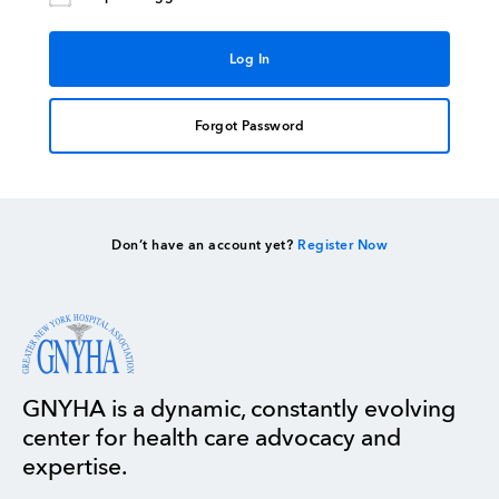
Forgot Password
Don’t have an account yet?
Register Now
GNYHA is a dynamic, constantly evolving
center for health care advocacy and
expertise.