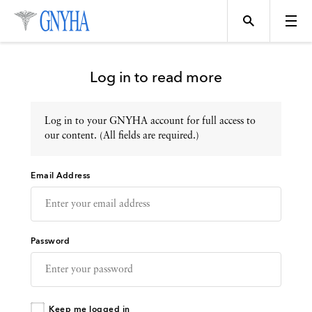
Log in to read more
Log in to your GNYHA account for full access to
Topics
our content. (All fields are required.)
Email Address
Events
Directory
Password
Programs
Keep me logged in