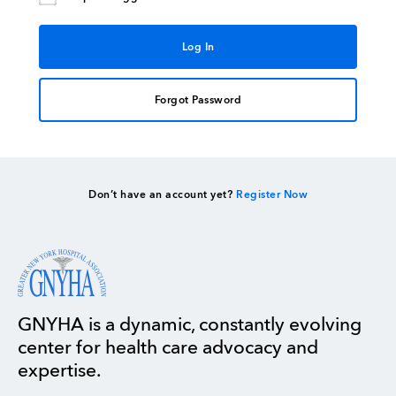
Forgot Password
Don’t have an account yet?
Register Now
GNYHA is a dynamic, constantly evolving
center for health care advocacy and
expertise.