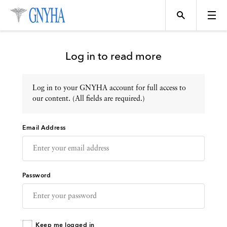
Log in to read more
Log in to your GNYHA account for full access to
Topics
our content. (All fields are required.)
Email Address
Events
Directory
Password
Programs
Keep me logged in