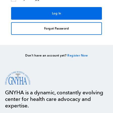
Forgot Password
Don’t have an account yet?
Register Now
GNYHA is a dynamic, constantly evolving
center for health care advocacy and
expertise.