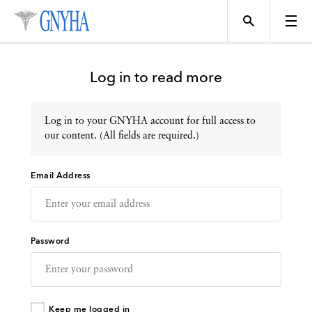
Log in to read more
Log in to your GNYHA account for full access to
Topics
our content. (All fields are required.)
Email Address
Events
Directory
Password
Programs
Keep me logged in