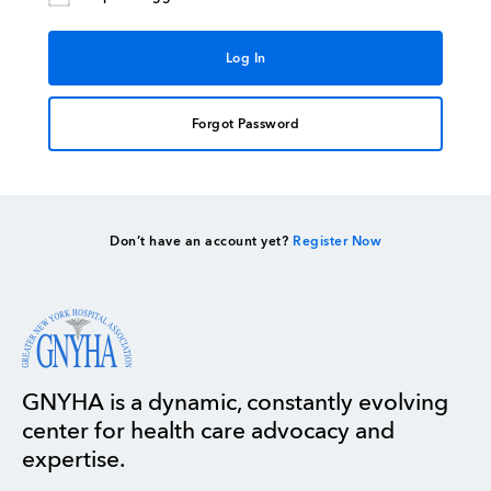
Forgot Password
Don’t have an account yet?
Register Now
GNYHA is a dynamic, constantly evolving
center for health care advocacy and
expertise.