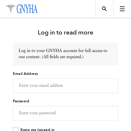
Log in to read more
Log in to your GNYHA account for full access to
Topics
our content. (All fields are required.)
Email Address
Events
Directory
Password
Programs
Keep me logged in