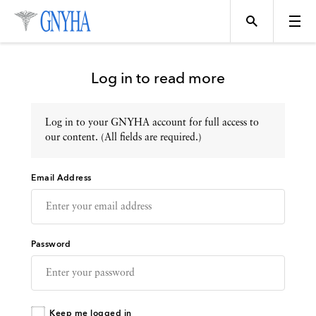
Log in to read more
Log in to your GNYHA account for full access to
Topics
our content. (All fields are required.)
Email Address
Events
Directory
Password
Programs
Keep me logged in