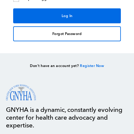
Forgot Password
Don’t have an account yet?
Register Now
GNYHA is a dynamic, constantly evolving
center for health care advocacy and
expertise.