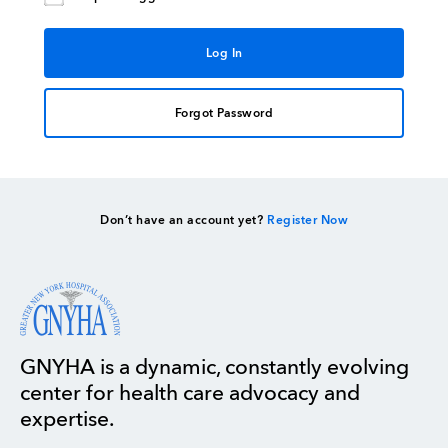
Forgot Password
Don’t have an account yet?
Register Now
GNYHA is a dynamic, constantly evolving
center for health care advocacy and
expertise.