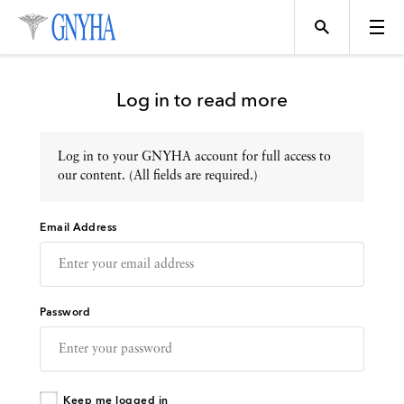
Log in to read more
Log in to your GNYHA account for full access to
Topics
our content. (All fields are required.)
Email Address
Events
Directory
Password
Programs
Keep me logged in