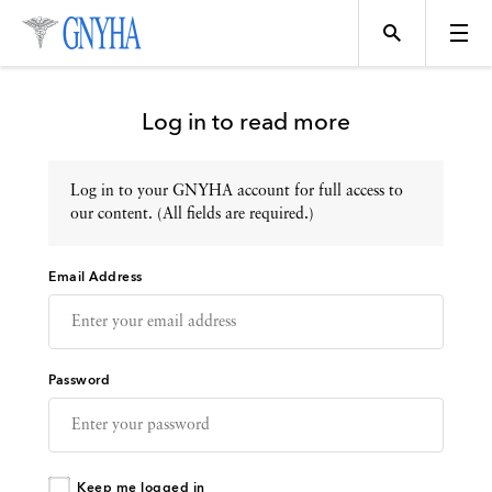
Log in to read more
Log in to your GNYHA account for full access to
Topics
our content. (All fields are required.)
Email Address
Events
Directory
Password
Programs
Keep me logged in