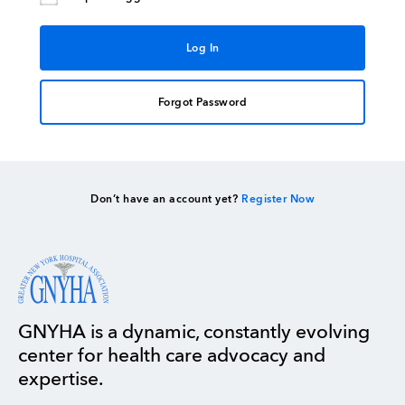
Forgot Password
Don’t have an account yet?
Register Now
GNYHA is a dynamic, constantly evolving
center for health care advocacy and
expertise.