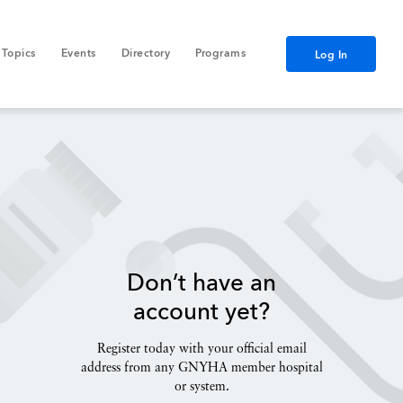
Topics
Events
Directory
Programs
Log In
Don’t have an
account yet?
Register today with your official email
address from any GNYHA member hospital
or system.