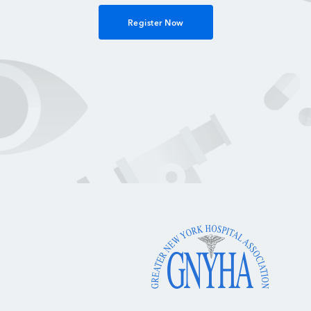
Register Now