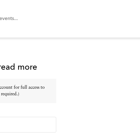
 read more
ount for full access to
 required.)