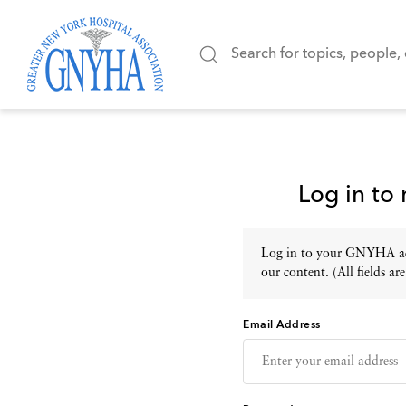
Log in to
Log in to your GNYHA acc
our content. (All fields are
Email Address