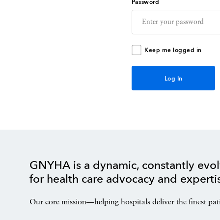
Password
Keep me logged in
GNYHA is a dynamic, constantly evol
for health care advocacy and experti
Our core mission—helping hospitals deliver the finest pat