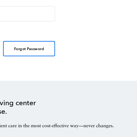
Forgot Password
ving center
se.
ient care in the most cost-effective way—never changes.