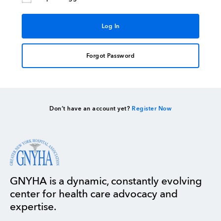
Forgot Password
Don’t have an account yet?
Register Now
GNYHA is a dynamic, constantly evolving
center for health care advocacy and
expertise.