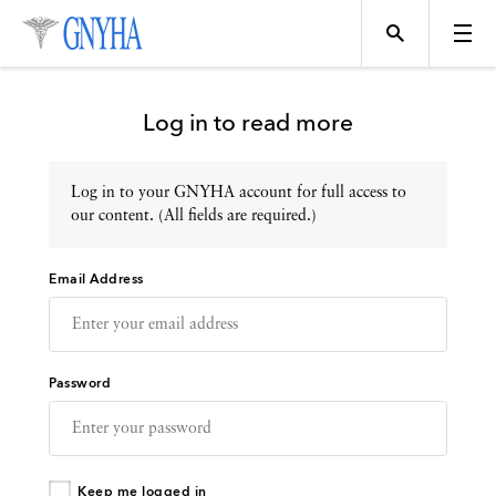
Log in to read more
Log in to your GNYHA account for full access to
Topics
our content. (All fields are required.)
Email Address
Events
Directory
Password
Programs
Keep me logged in