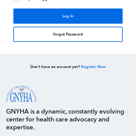
Forgot Password
Don’t have an account yet?
Register Now
GNYHA is a dynamic, constantly evolving
center for health care advocacy and
expertise.