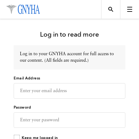
Log in to read more
Log in to your GNYHA account for full access to
Topics
our content. (All fields are required.)
Email Address
Events
Directory
Password
Programs
Keep me logged in