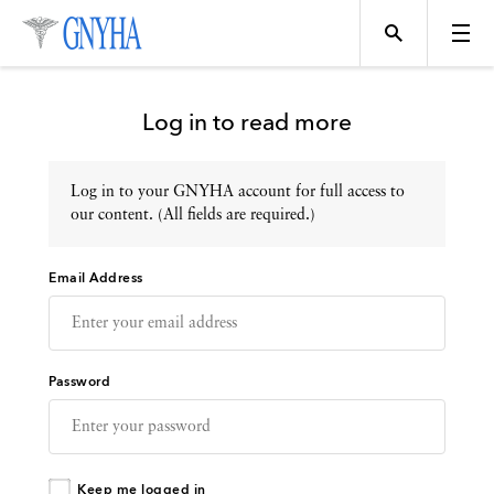
Log in to read more
Log in to your GNYHA account for full access to
Topics
our content. (All fields are required.)
Email Address
Events
Directory
Password
Programs
Keep me logged in