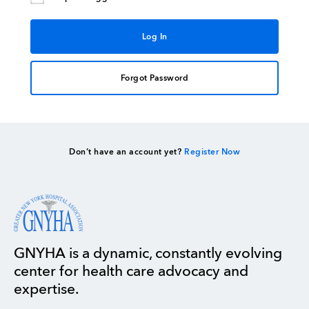
Forgot Password
Don’t have an account yet?
Register Now
GNYHA is a dynamic, constantly evolving
center for health care advocacy and
expertise.