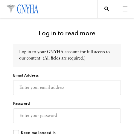
Log in to read more
Log in to your GNYHA account for full access to
Topics
our content. (All fields are required.)
Email Address
Events
Directory
Password
Programs
Keep me logged in