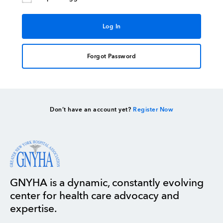
Forgot Password
Don’t have an account yet?
Register Now
GNYHA is a dynamic, constantly evolving
center for health care advocacy and
expertise.