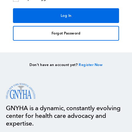
Forgot Password
Don’t have an account yet?
Register Now
GNYHA is a dynamic, constantly evolving
center for health care advocacy and
expertise.