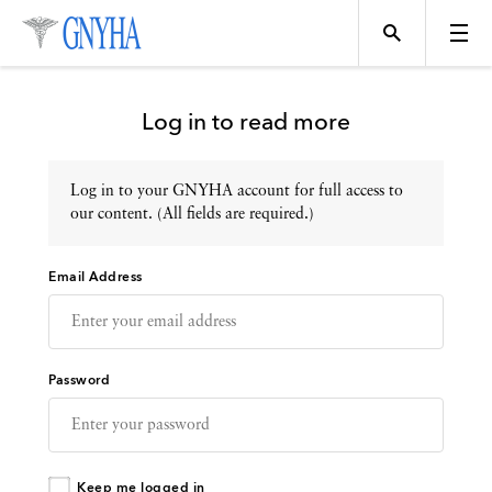
Log in to read more
Log in to your GNYHA account for full access to
Topics
our content. (All fields are required.)
Email Address
Events
Directory
Password
Programs
Keep me logged in