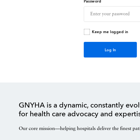
Password
Keep me logged in
GNYHA is a dynamic, constantly evol
for health care advocacy and experti
Our core mission—helping hospitals deliver the finest pat