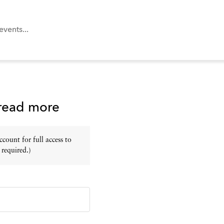
 read more
ount for full access to
 required.)