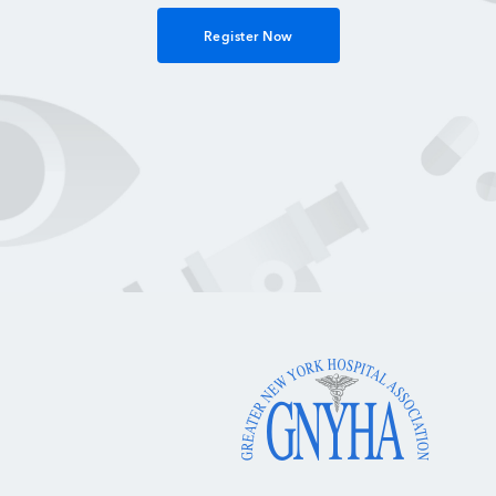
Register Now