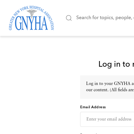
Log in to
Log in to your GNYHA acc
our content. (All fields are
Email Address