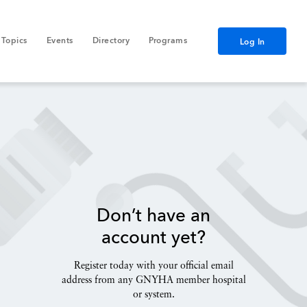
Topics
Events
Directory
Programs
Log In
Don’t have an
account yet?
Register today with your official email
address from any GNYHA member hospital
or system.