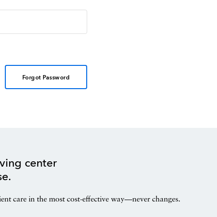
Forgot Password
ving center
se.
ient care in the most cost-effective way—never changes.