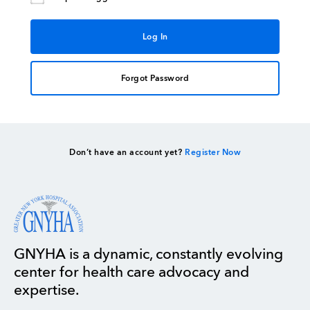
Forgot Password
Don’t have an account yet?
Register Now
GNYHA is a dynamic, constantly evolving
center for health care advocacy and
expertise.