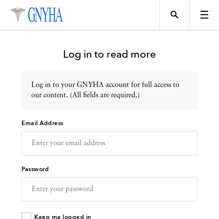
Log in to read more
Log in to your GNYHA account for full access to
Topics
our content. (All fields are required.)
Email Address
Events
Directory
Password
Programs
Keep me logged in