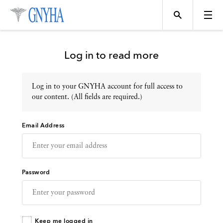
Log in to read more
Log in to your GNYHA account for full access to
Topics
our content. (All fields are required.)
Email Address
Events
Directory
Password
Programs
Keep me logged in