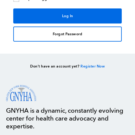
Forgot Password
Don’t have an account yet?
Register Now
GNYHA is a dynamic, constantly evolving
center for health care advocacy and
expertise.