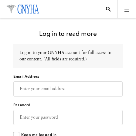
Log in to read more
Log in to your GNYHA account for full access to
Topics
our content. (All fields are required.)
Email Address
Events
Directory
Password
Programs
Keep me logged in