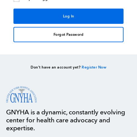
Forgot Password
Don’t have an account yet?
Register Now
GNYHA is a dynamic, constantly evolving
center for health care advocacy and
expertise.