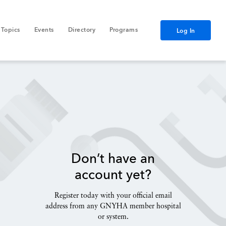
Topics
Events
Directory
Programs
Log In
Don’t have an
account yet?
Register today with your official email
address from any GNYHA member hospital
or system.