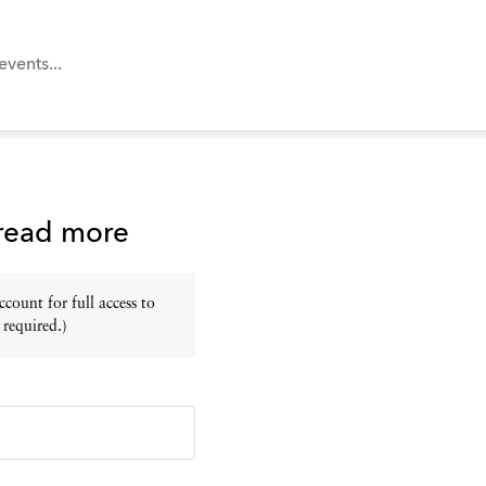
 read more
ount for full access to
 required.)