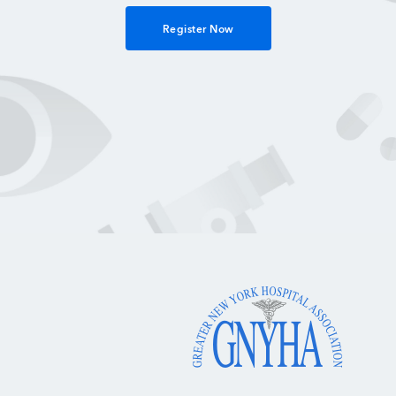
Register Now