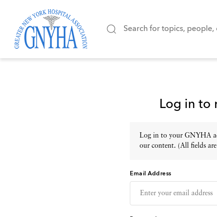
Log in to
Log in to your GNYHA acc
our content. (All fields are
Email Address