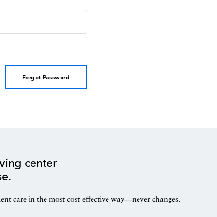
Forgot Password
ving center
se.
ient care in the most cost-effective way—never changes.