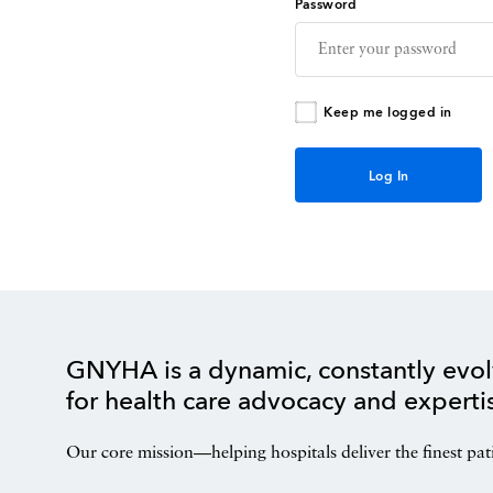
Password
Keep me logged in
GNYHA is a dynamic, constantly evol
for health care advocacy and experti
Our core mission—helping hospitals deliver the finest pat