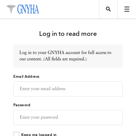
Log in to read more
Log in to your GNYHA account for full access to
Topics
our content. (All fields are required.)
Email Address
Events
Directory
Password
Programs
Keep me logged in