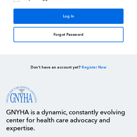
Forgot Password
Don’t have an account yet?
Register Now
GNYHA is a dynamic, constantly evolving
center for health care advocacy and
expertise.