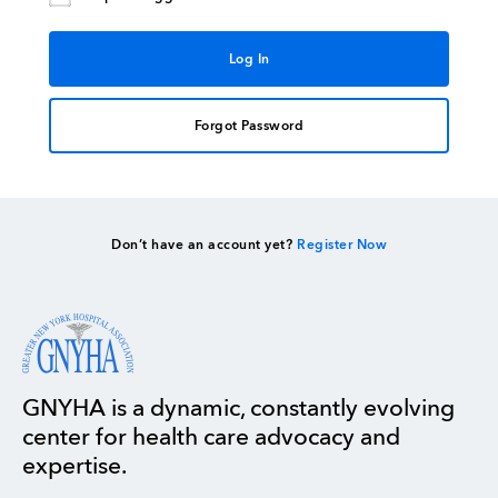
Forgot Password
Don’t have an account yet?
Register Now
GNYHA is a dynamic, constantly evolving
center for health care advocacy and
expertise.