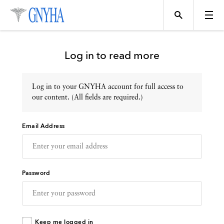
Log in to read more
Log in to your GNYHA account for full access to
Topics
our content. (All fields are required.)
Email Address
Events
Directory
Password
Programs
Keep me logged in