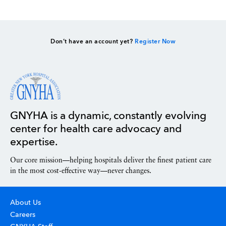
Don’t have an account yet?
Register Now
GNYHA is a dynamic, constantly evolving
center for health care advocacy and
expertise.
Our core mission—helping hospitals deliver the finest patient care
in the most cost-effective way—never changes.
About Us
Careers