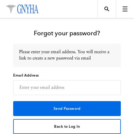
Forgot your password?
Please enter your email address. You will receive a
Topics
link to create a new password via email
Email Address
Events
Directory
Programs
Back to Log In