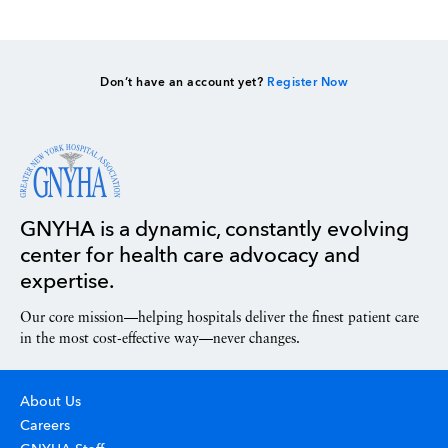
Don’t have an account yet?
Register Now
GNYHA is a dynamic, constantly evolving
center for health care advocacy and
expertise.
Our core mission—helping hospitals deliver the finest patient care
in the most cost-effective way—never changes.
About Us
Careers