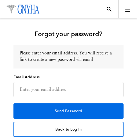
Forgot your password?
Please enter your email address. You will receive a
Topics
link to create a new password via email
Email Address
Events
Directory
Programs
Back to Log In