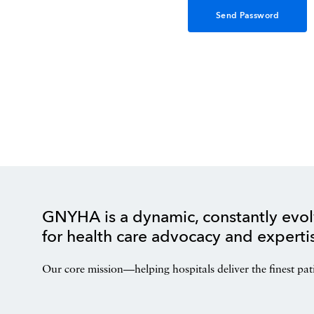
GNYHA is a dynamic, constantly evol
for health care advocacy and experti
Our core mission—helping hospitals deliver the finest pat