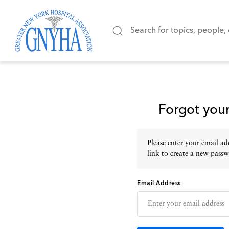
Forgot you
Please enter your email add
link to create a new passw
Email Address