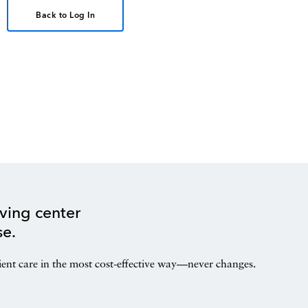
Back to Log In
ving center
se.
ient care in the most cost-effective way—never changes.