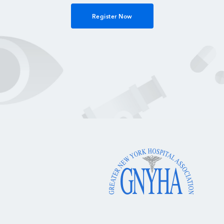
Register Now