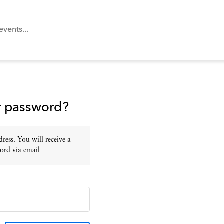
r password?
ress. You will receive a
ord via email