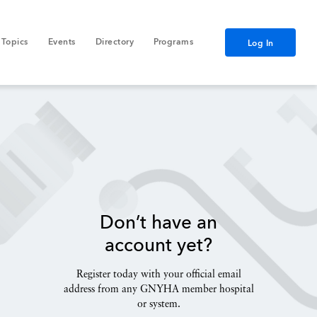
Topics
Events
Directory
Programs
Log In
Don’t have an
account yet?
Register today with your official email
address from any GNYHA member hospital
or system.