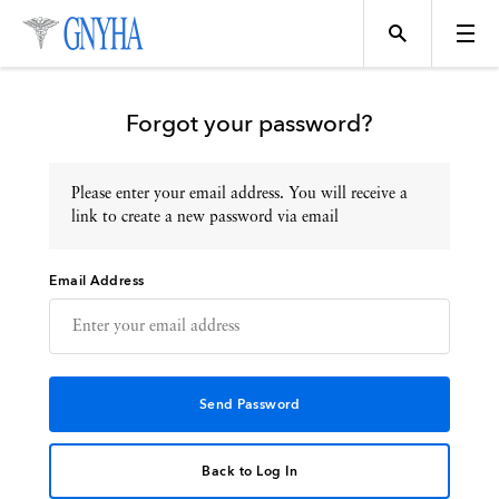
Forgot your password?
Please enter your email address. You will receive a
Topics
link to create a new password via email
Email Address
Events
Directory
Programs
Back to Log In