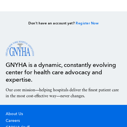
Don’t have an account yet?
Register Now
GNYHA is a dynamic, constantly evolving
center for health care advocacy and
expertise.
Our core mission—helping hospitals deliver the finest patient care
in the most cost-effective way—never changes.
About Us
Careers