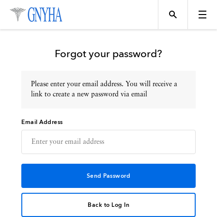
Forgot your password?
Please enter your email address. You will receive a
Topics
link to create a new password via email
Email Address
Events
Directory
Programs
Back to Log In