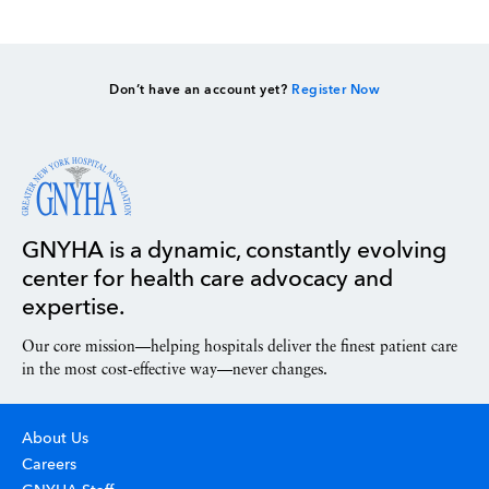
Don’t have an account yet?
Register Now
GNYHA is a dynamic, constantly evolving
center for health care advocacy and
expertise.
Our core mission—helping hospitals deliver the finest patient care
in the most cost-effective way—never changes.
About Us
Careers