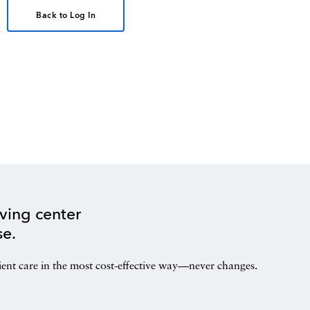
Back to Log In
ving center
se.
ient care in the most cost-effective way—never changes.