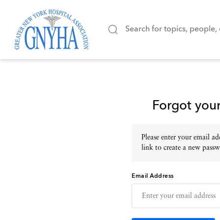
Forgot you
Please enter your email add
link to create a new passw
Email Address