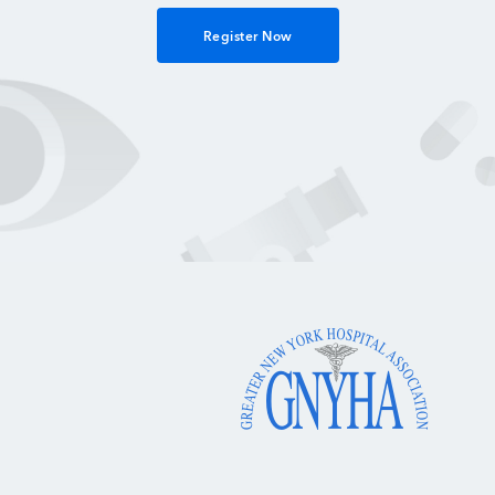
Register Now