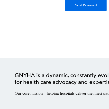
GNYHA is a dynamic, constantly evol
for health care advocacy and experti
Our core mission—helping hospitals deliver the finest pat