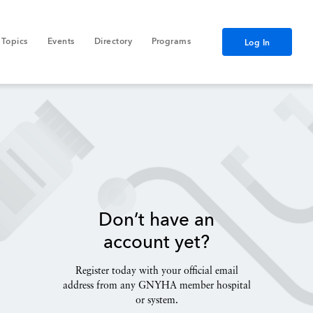
Topics
Events
Directory
Programs
Log In
Don’t have an
account yet?
Register today with your official email
address from any GNYHA member hospital
or system.