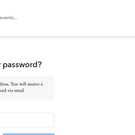
r password?
ress. You will receive a
ord via email