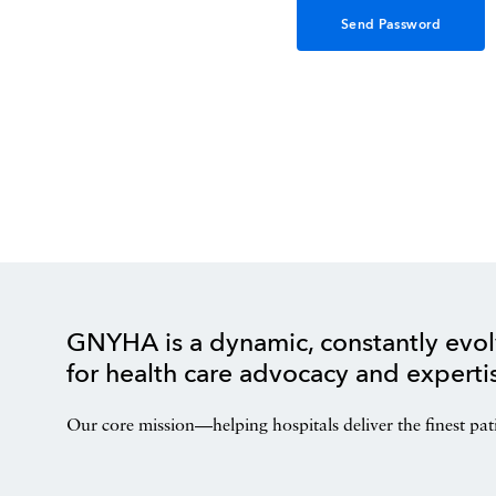
GNYHA is a dynamic, constantly evol
for health care advocacy and experti
Our core mission—helping hospitals deliver the finest pat