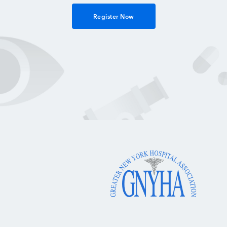
Register Now