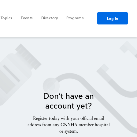
Topics
Events
Directory
Programs
Log In
Don’t have an
account yet?
Register today with your official email
address from any GNYHA member hospital
or system.