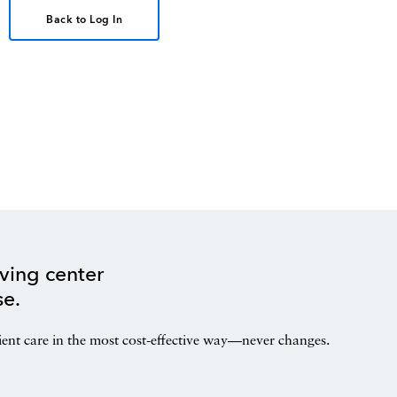
Back to Log In
ving center
se.
ient care in the most cost-effective way—never changes.