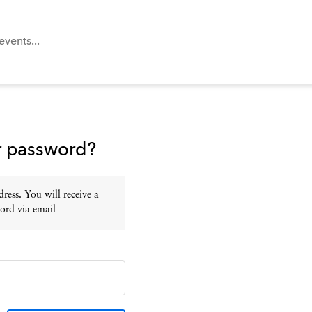
r password?
ress. You will receive a
ord via email