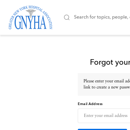
Forgot you
Please enter your email add
link to create a new passw
Email Address